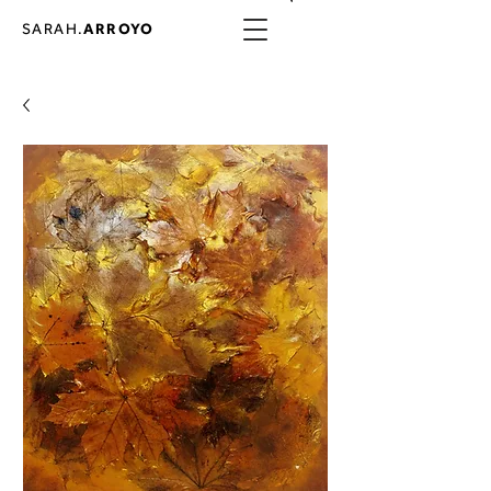
SARAH.
ARROYO