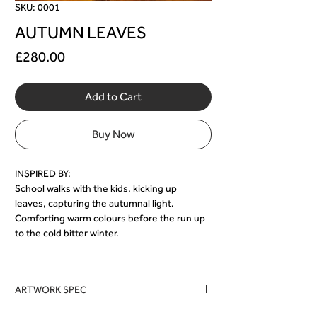
SKU: 0001
AUTUMN LEAVES
Price
£280.00
Add to Cart
Buy Now
INSPIRED BY:
School walks with the kids, kicking up 
leaves, capturing the autumnal light.
Comforting warm colours before the run up 
to the cold bitter winter.
ARTWORK SPEC
Medium: Leaves adhered to canvas, with, 