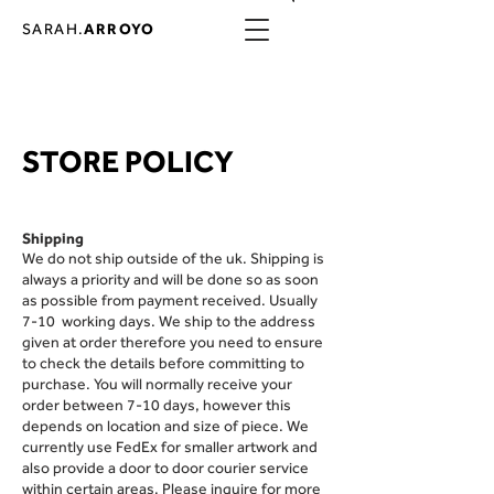
SARAH.
ARROYO
STORE POLICY
Shipping
We d
o not ship outside of the uk​. Shipping is
always a priority and will be done so as soon
as possible from payment received. Usually
7-10 working days. We ship to the address
given at order therefore you need to ensure
to check the details before committing to
purchase. You will normally receive your
order between 7-10 days, however this
depends on location and size of piece. We
currently use FedEx for smaller artwork and
also provide a door to door courier service
within certain areas. Please inquire for more