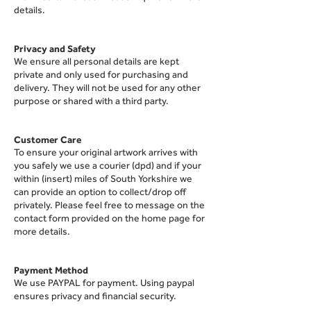
details.
Privacy and Safety
We ensure all personal
details are kept
private and only used for purchasing and
delivery. They will not be used for any other
purpose or shared with a third party.
Customer Care
To ensure your original artwork arrives with
you safely we use a courier (dpd) and if your
within (insert) miles of South Yorkshire we
can provide an option to collect/drop off
privately. Please feel free to message on the
contact form provided on the home page for
more details.
Paymen
t Method
We use PAYPAL for payment. Using paypal
ensures privacy and financial security.