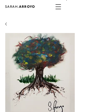
SARAH.
ARROYO