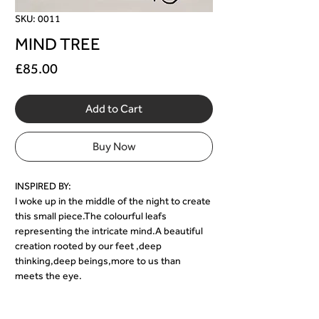
SKU: 0011
MIND TREE
Price
£85.00
Add to Cart
Buy Now
INSPIRED BY:
I woke up in the middle of the night to create 
this small piece.The colourful leafs 
representing the intricate mind.A beautiful 
creation rooted by our feet ,deep 
thinking,deep beings,more to us than 
meets the eye.