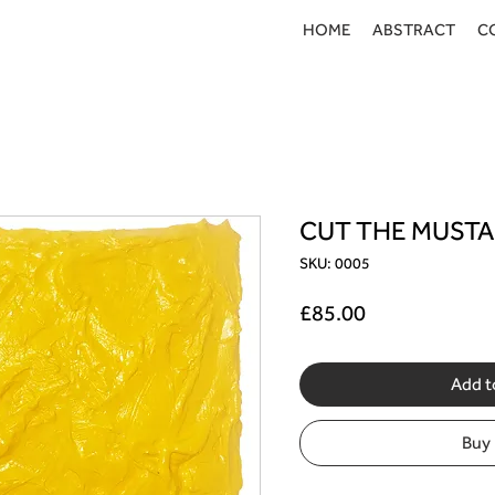
HOME
ABSTRACT
C
CUT THE MUST
SKU: 0005
Price
£85.00
Add t
Buy