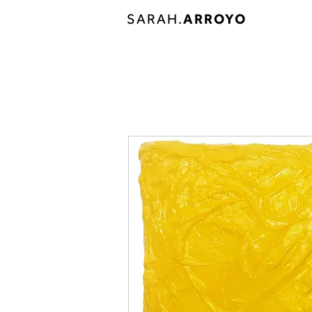
SARAH.
ARROYO