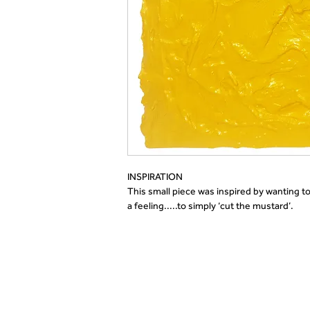
INSPIRATION 
This 
small piece was inspired by wanting to
a feeling
.
....
to simply ‘cut the mustard
’.