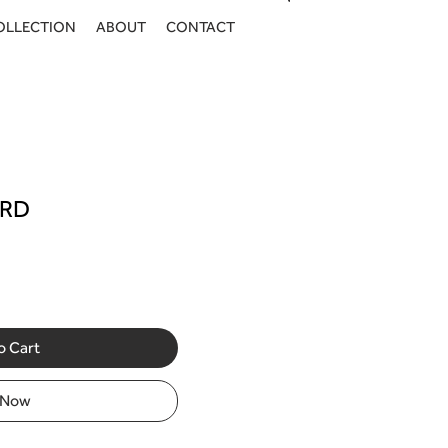
OLLECTION
ABOUT
CONTACT
Log In
ARD
o Cart
 Now